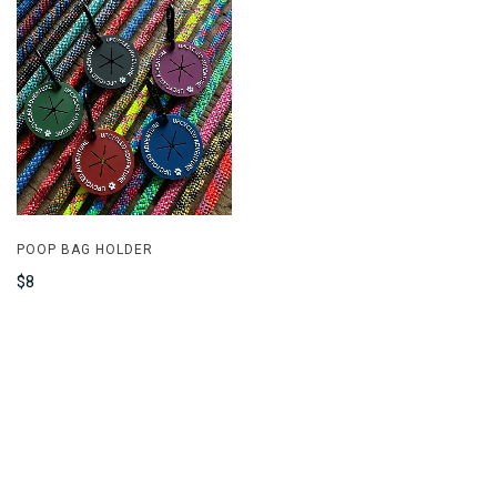
POOP BAG HOLDER
$8