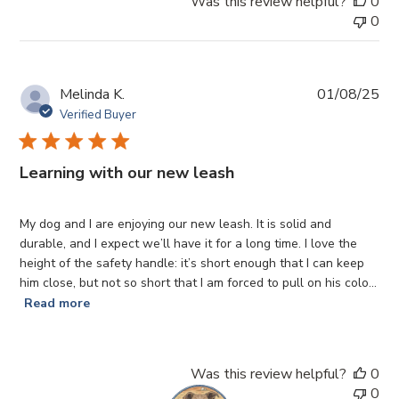
Was this review helpful?
0
0
Pub
Melinda K.
01/08/25
da
Verified Buyer
Learning with our new leash
My dog and I are enjoying our new leash. It is solid and
durable, and I expect we’ll have it for a long time. I love the
height of the safety handle: it’s short enough that I can keep
him close, but not so short that I am forced to pull on his colo...
Read more
Was this review helpful?
0
0