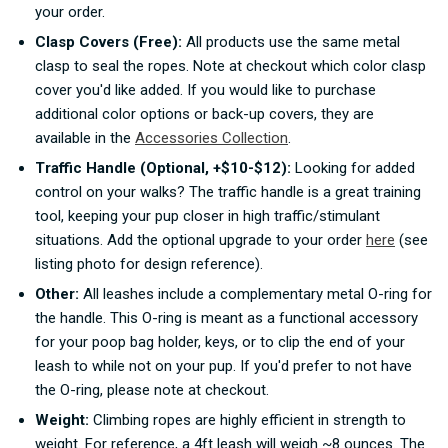
your order.
Clasp Covers (Free):
All products use the same metal
clasp to seal the ropes. Note at checkout which color clasp
cover you'd like added. If you would like to purchase
additional color options or back-up covers, they are
available in the
Accessories Collection
.
Traffic Handle (Optional, +$10-$12):
Looking for added
control on your walks? The traffic handle is a great training
tool, keeping your pup closer in high traffic/stimulant
situations. Add the optional upgrade to your order
here
(see
listing photo for design reference).
Other:
All leashes include a complementary metal O-ring for
the handle. This O-ring is meant as a functional accessory
for your poop bag holder, keys, or to clip the end of your
leash to while not on your pup. If you'd prefer to not have
the O-ring, please note at checkout.
Weight:
Climbing ropes are highly efficient in strength to
weight. For reference, a 4ft leash will weigh ~8 ounces. The