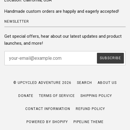
Handmade custom orders are happily and eagerly accepted!
NEWSLETTER
Get special offers, hear about our latest updates and product
launches, and more!
© UPCYCLED ADVENTURE 2026
SEARCH
ABOUT US
DONATE
TERMS OF SERVICE
SHIPPING POLICY
CONTACT INFORMATION
REFUND POLICY
POWERED BY SHOPIFY
PIPELINE THEME