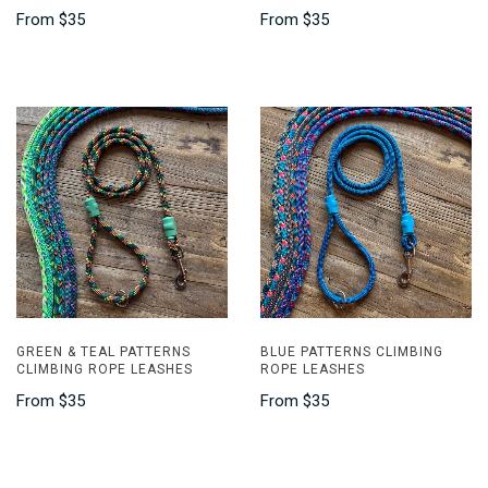
From
$35
From
$35
GREEN & TEAL PATTERNS
BLUE PATTERNS CLIMBING
CLIMBING ROPE LEASHES
ROPE LEASHES
From
$35
From
$35