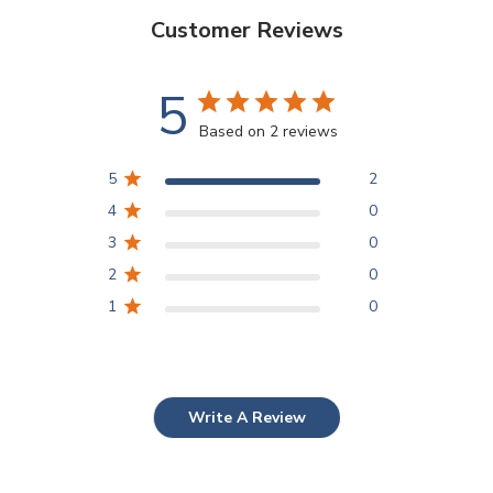
Customer Reviews
5
Based on 2 reviews
5
2
4
0
3
0
2
0
1
0
Write A Review