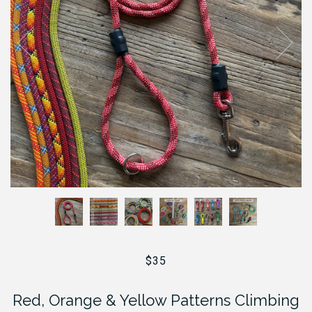
$35
Red, Orange & Yellow Patterns Climbing