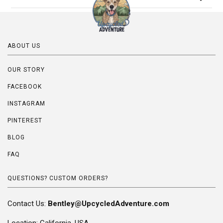
ABOUT US
OUR STORY
FACEBOOK
INSTAGRAM
PINTEREST
BLOG
FAQ
QUESTIONS? CUSTOM ORDERS?
Contact Us:
Bentley@UpcycledAdventure.com
Location: California, USA