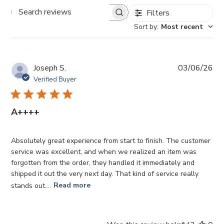
Filters
Search
Sort by
:
Most recent
reviews
Pub
Joseph S.
03/06/26
da
Verified Buyer
A++++
Absolutely great experience from start to finish. The customer
service was excellent, and when we realized an item was
forgotten from the order, they handled it immediately and
shipped it out the very next day. That kind of service really
stands out....
Read more