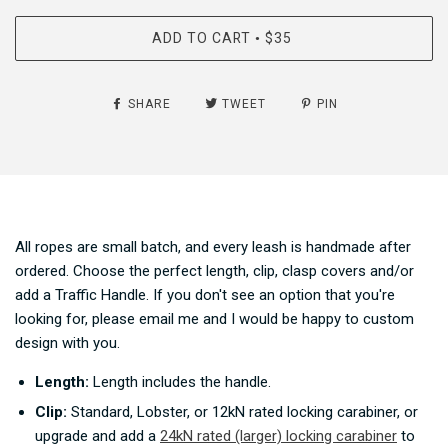
ADD TO CART
$35
•
SHARE
TWEET
PIN
All ropes are small batch, and every leash is handmade after
ordered. Choose the perfect length, clip, clasp covers and/or
add a Traffic Handle. If you don't see an option that you're
looking for, please email me and I would be happy to custom
design with you.
Length:
Length includes t
he handle.
Clip:
Standard, Lobster, or 12kN rated locking carabiner, or
upgrade and add a
24kN rated (larger) locking carabiner
to