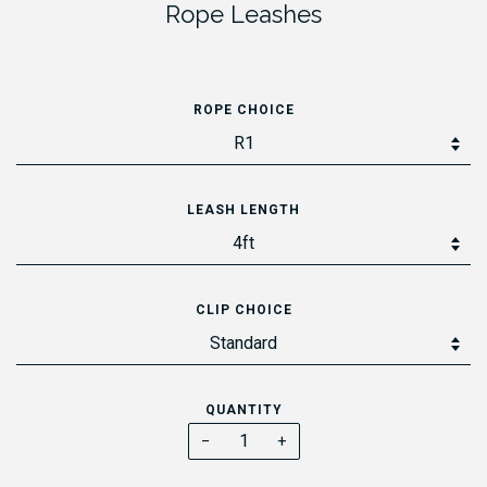
Rope Leashes
ROPE CHOICE
LEASH LENGTH
CLIP CHOICE
QUANTITY
−
+