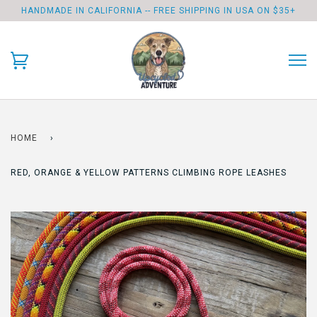
HANDMADE IN CALIFORNIA -- FREE SHIPPING IN USA ON $35+
HOME
›
RED, ORANGE & YELLOW PATTERNS CLIMBING ROPE LEASHES