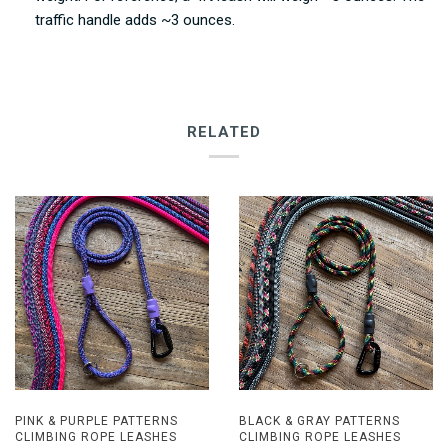
traffic handle adds ~3 ounces.
RELATED
PINK & PURPLE PATTERNS
BLACK & GRAY PATTERNS
CLIMBING ROPE LEASHES
CLIMBING ROPE LEASHES