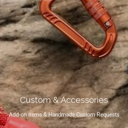
Custom & Accessories
Add-on Items & Handmade Custom Requests