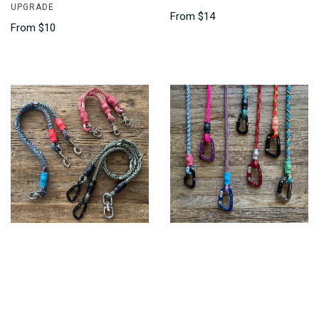
UPGRADE
From
$14
From
$10
CLIMBING ROPE TWO DOG
LOCKING CARABINERS
LEASH, COUPLER
$10
From
$35