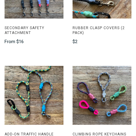
SECONDARY SAFETY
RUBBER CLASP COVERS (2
ATTACHMENT
PACK)
From
$16
$2
ADD-ON TRAFFIC HANDLE
CLIMBING ROPE KEYCHAINS