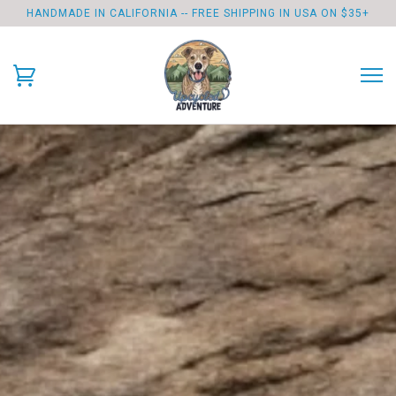
HANDMADE IN CALIFORNIA -- FREE SHIPPING IN USA ON $35+