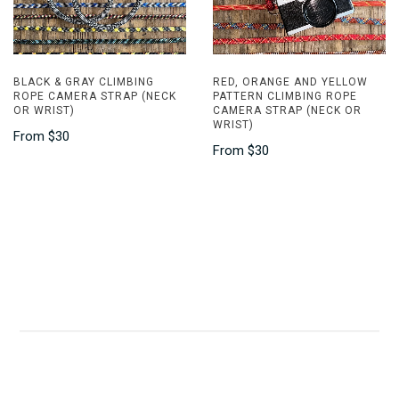
BLACK & GRAY CLIMBING
RED, ORANGE AND YELLOW
ROPE CAMERA STRAP (NECK
PATTERN CLIMBING ROPE
OR WRIST)
CAMERA STRAP (NECK OR
WRIST)
From
$30
From
$30