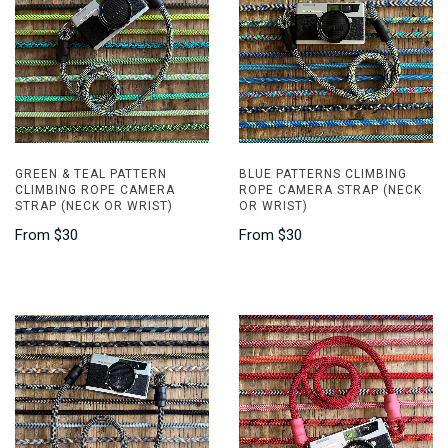
GREEN & TEAL PATTERN
BLUE PATTERNS CLIMBING
CLIMBING ROPE CAMERA
ROPE CAMERA STRAP (NECK
STRAP (NECK OR WRIST)
OR WRIST)
From
$30
From
$30