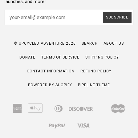
launches, and more!
© UPCYCLED ADVENTURE 2026
SEARCH
ABOUT US
DONATE
TERMS OF SERVICE
SHIPPING POLICY
CONTACT INFORMATION
REFUND POLICY
POWERED BY SHOPIFY
PIPELINE THEME
American
Apple
Diners
Discover
Maste
Bancontact
Google
Ideal
Express
Pay
Club
Pay
Paypal
Visa
Shopify
Pay