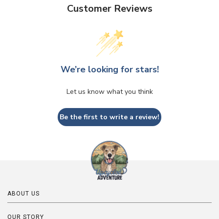
Customer Reviews
We’re looking for stars!
Let us know what you think
Be the first to write a review!
ABOUT US
OUR STORY