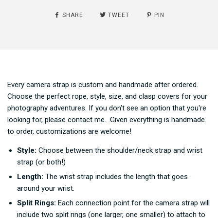
SHARE
TWEET
PIN
Every camera strap is custom and handmade after ordered.
Choose the perfect rope, style, size, and clasp covers for your
photography adventures. If you don't see an option that you're
looking for, please contact me. Given everything is handmade
to order, customizations are welcome!
Style:
Choose between the shoulder/neck strap and wrist
strap (or both!)
Length:
The wrist strap includes the length that goes
around your wrist.
Split Rings:
Each connection point for the camera strap will
include two split rings (one larger, one smaller) to attach to