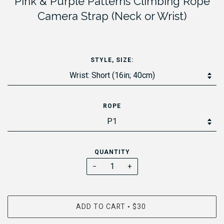
Pink & Purple Patterns Climbing Rope
Camera Strap (Neck or Wrist)
STYLE, SIZE:
ROPE
QUANTITY
−
+
ADD TO CART
$30
•