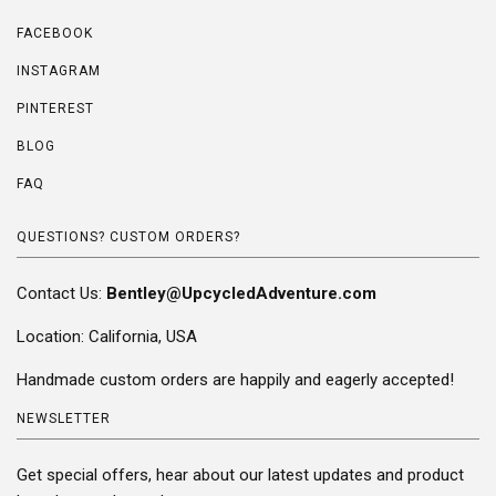
FACEBOOK
INSTAGRAM
PINTEREST
BLOG
FAQ
QUESTIONS? CUSTOM ORDERS?
Contact Us:
Bentley@UpcycledAdventure.com
Location: California, USA
Handmade custom orders are happily and eagerly accepted!
NEWSLETTER
Get special offers, hear about our latest updates and product