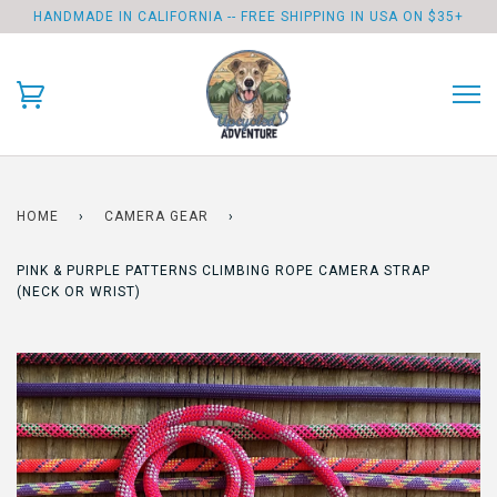
HANDMADE IN CALIFORNIA -- FREE SHIPPING IN USA ON $35+
HOME
›
CAMERA GEAR
›
PINK & PURPLE PATTERNS CLIMBING ROPE CAMERA STRAP
(NECK OR WRIST)