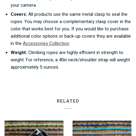
your camera.
Covers:
All products use the same metal clasp to seal the
ropes. You may choose a complementary clasp cover in the
color that works best for you.
If you would like to purchase
additional color options or back-up covers they are available
in the
Accessories Collection
.
Weight:
Climbing ropes are highly efficient in strength to
weight. For reference, a 40in neck/shoulder strap will weight
approximately 5 ounces.
RELATED