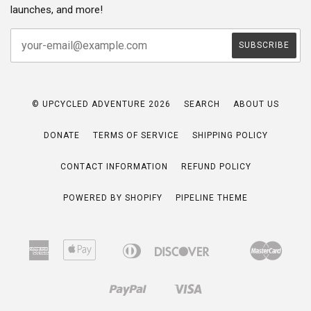
launches, and more!
© UPCYCLED ADVENTURE 2026
SEARCH
ABOUT US
DONATE
TERMS OF SERVICE
SHIPPING POLICY
CONTACT INFORMATION
REFUND POLICY
POWERED BY SHOPIFY
PIPELINE THEME
American
Apple
Diners
Discover
Maste
Bancontact
Google
Ideal
Express
Pay
Club
Pay
Paypal
Visa
Shopify