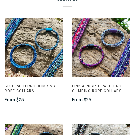
BLUE PATTERNS CLIMBING
PINK & PURPLE PATTERNS
ROPE COLLARS
CLIMBING ROPE COLLARS
From
$25
From
$25