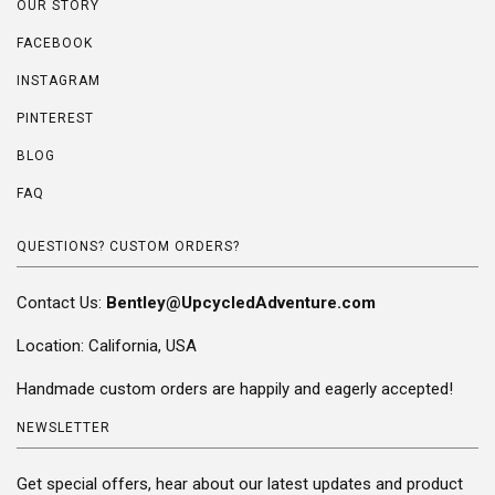
OUR STORY
FACEBOOK
INSTAGRAM
PINTEREST
BLOG
FAQ
QUESTIONS? CUSTOM ORDERS?
Contact Us:
Bentley@UpcycledAdventure.com
Location: California, USA
Handmade custom orders are happily and eagerly accepted!
NEWSLETTER
Get special offers, hear about our latest updates and product