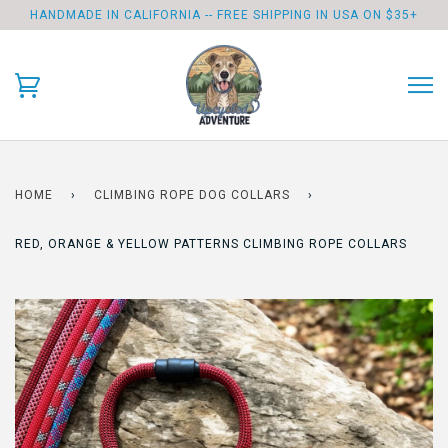
HANDMADE IN CALIFORNIA -- FREE SHIPPING IN USA ON $35+
HOME
›
CLIMBING ROPE DOG COLLARS
›
RED, ORANGE & YELLOW PATTERNS CLIMBING ROPE COLLARS