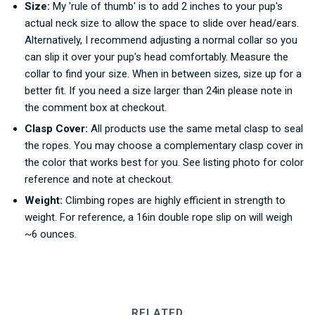
Size:
My 'rule of thumb' is to add 2 inches to your pup's
actual neck size to allow the space to slide over head/ears.
Alternatively, I recommend adjusting a normal collar so you
can slip it over your pup's head comfortably. Measure the
collar to find your size. When in between sizes, size up for a
better fit. If you need a size larger than 24in please note in
the comment box at checkout.
Clasp Cover:
All products use the same metal clasp to seal
the ropes. You may choose a complementary clasp cover in
the color that works best for you. See listing photo for color
reference and note at checkout.
Weight:
Climbing ropes are highly efficient in strength to
weight. For reference, a 16in double rope slip on will weigh
~6 ounces.
RELATED