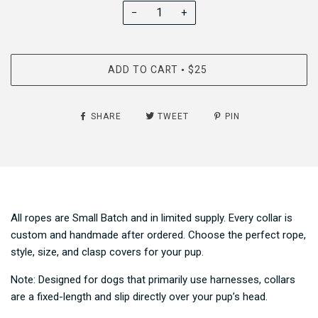
−
+
ADD TO CART
$25
•
SHARE
TWEET
PIN
All ropes are Small Batch and in limited supply. Every collar is
custom and handmade after ordered. Choose the perfect rope,
style, size, and clasp covers for your pup.
Note: Designed for dogs that primarily use harnesses, collars
are a fixed-length and slip directly over your pup’s head.