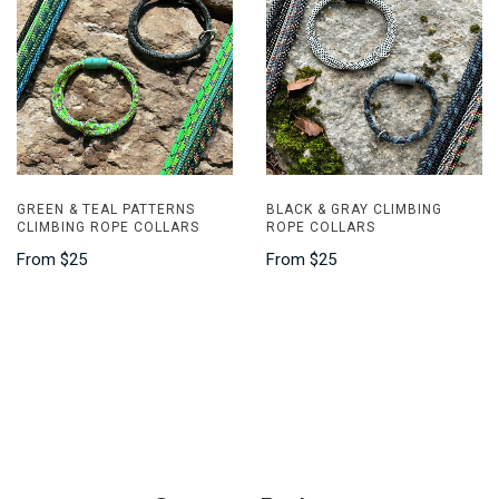
GREEN & TEAL PATTERNS
BLACK & GRAY CLIMBING
CLIMBING ROPE COLLARS
ROPE COLLARS
From
$25
From
$25