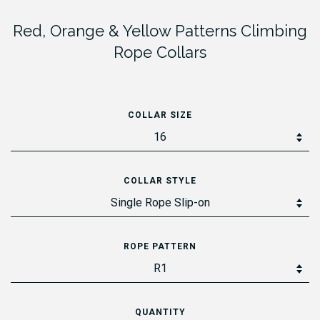
Red, Orange & Yellow Patterns Climbing
Rope Collars
COLLAR SIZE
COLLAR STYLE
ROPE PATTERN
QUANTITY