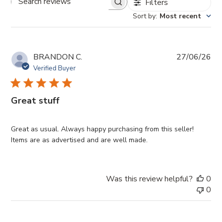
Filters
Search
Sort by
:
Most recent
reviews
Pub
BRANDON C.
27/06/26
da
Verified Buyer
Great stuff
Great as usual. Always happy purchasing from this seller!
Items are as advertised and are well made.
Was this review helpful?
0
0