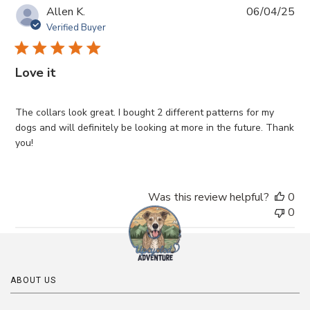
Pub
Allen K.
06/04/25
da
Verified Buyer
Love it
The collars look great. I bought 2 different patterns for my
dogs and will definitely be looking at more in the future. Thank
you!
Was this review helpful?
0
0
ABOUT US