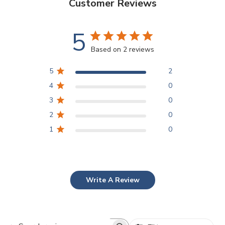
Customer Reviews
5
Based on 2 reviews
5
2
4
0
3
0
2
0
1
0
Write A Review