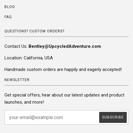
BLOG
FAQ
QUESTIONS? CUSTOM ORDERS?
Contact Us:
Bentley@UpcycledAdventure.com
Location: California, USA
Handmade custom orders are happily and eagerly accepted!
NEWSLETTER
Get special offers, hear about our latest updates and product
launches, and more!