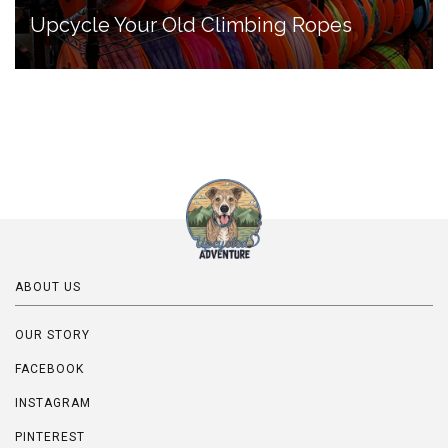
Upcycle Your Old Climbing Ropes
ABOUT US
OUR STORY
FACEBOOK
INSTAGRAM
PINTEREST