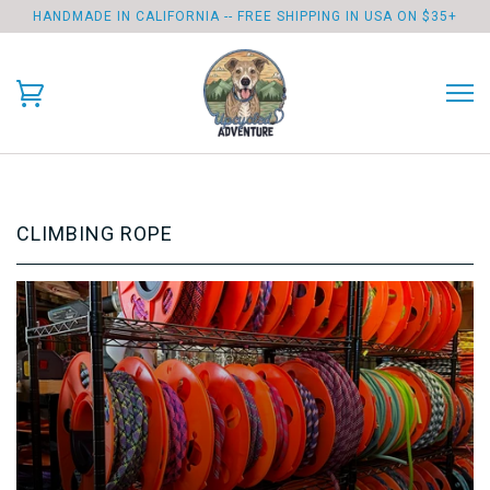
HANDMADE IN CALIFORNIA -- FREE SHIPPING IN USA ON $35+
CLIMBING ROPE