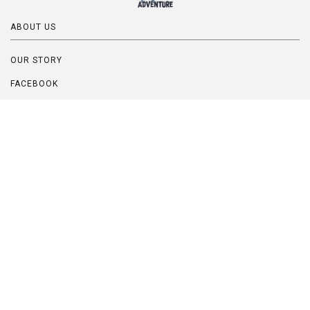
ABOUT US
OUR STORY
FACEBOOK
INSTAGRAM
PINTEREST
BLOG
FAQ
QUESTIONS? CUSTOM ORDERS?
Contact Us:
Bentley@UpcycledAdventure.com
Location: California, USA
Handmade custom orders are happily and eagerly accepted!