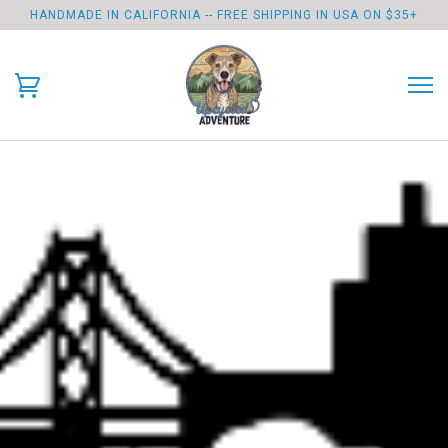
HANDMADE IN CALIFORNIA -- FREE SHIPPING IN USA ON $35+