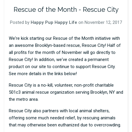
Rescue of the Month - Rescue City
Posted by
Happy Pup Happy Life
on
November 12, 2017
We're kick starting our Rescue of the Month initiative with
an awesome Brooklyn-based rescue, Rescue City! Half of
all profits for the month of November will go directly to
Rescue City! In addition, we've created a permanent
product on our site to continue to support Rescue City.
See more details in the links below!
Rescue City is a no-kill, volunteer, non-profit charitable
501c3 animal rescue organization serving Brooklyn, NY and
the metro area.
Rescue City also partners with local animal shelters,
offering some much needed relief, by rescuing animals
that may otherwise been euthanized due to overcrowding.