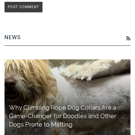
NEWS
R
Why Climbing Rope Dog Collars Are a
Game-Changer for Doodles and Other
Dogs Prone to Matting