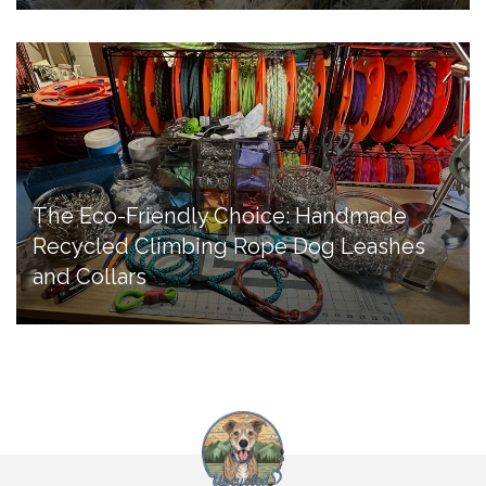
The Eco-Friendly Choice: Handmade
Recycled Climbing Rope Dog Leashes
and Collars