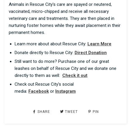
Animals in Rescue City's care are spayed or neutered,
vaccinated, micro-chipped and receive all necessary
veterinary care and treatments. They are then placed in
nurturing foster homes while they await placement in their
permanent homes.
Learn more about about Rescue City:
Learn More
Donate directly to Rescue City:
Direct Donation
Still want to do more? Purchase one of our great
leashes on behalf of Rescue City and we donate one
directly to them as well:
Check it out
Check out Rescue City's social
media:
Facebook
or
Instagram
SHARE
TWEET
PIN