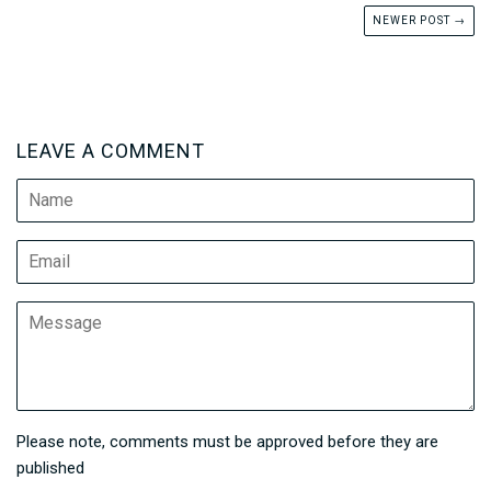
NEWER POST →
LEAVE A COMMENT
Name
Email
Message
Please note, comments must be approved before they are
published